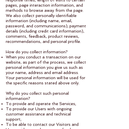
response times, length of visits to certain
pages, page interaction information, and
methods to browse away from the page.
We also collect personally identifiable
information (including name, email,
password, and communications); payment
details (including credit card information),
comments, feedback, product reviews,
recommendations, and personal profile.
How do you collect information?
​When you conduct a transaction on our
website, as part of the process, we collect
personal information you give us such as
your name, address and email address.
Your personal information will be used for
the specific reasons stated above only.
Why do you collect such personal
information?
To provide and operate the Services;
To provide our Users with ongoing
customer assistance and technical
support;
To be able to contact our Visitors and