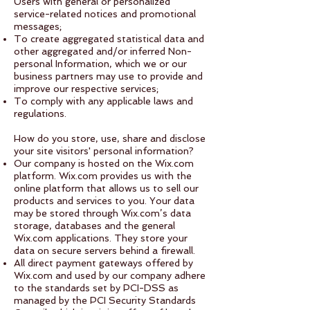
Users with general or personalized
service-related notices and promotional
messages;
To create aggregated statistical data and
other aggregated and/or inferred Non-
personal Information, which we or our
business partners may use to provide and
improve our respective services;
To comply with any applicable laws and
regulations.
How do you store, use, share and disclose
your site visitors' personal information?
Our company is hosted on the Wix.com
platform. Wix.com provides us with the
online platform that allows us to sell our
products and services to you. Your data
may be stored through Wix.com’s data
storage, databases and the general
Wix.com applications. They store your
data on secure servers behind a firewall.
All direct payment gateways offered by
Wix.com and used by our company adhere
to the standards set by PCI-DSS as
managed by the PCI Security Standards