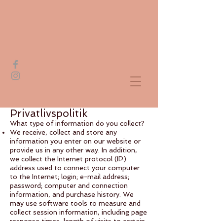
Privatlivspolitik
What type of information do you collect?
We receive, collect and store any
information you enter on our website or
provide us in any other way. In addition,
we collect the Internet protocol (IP)
address used to connect your computer
to the Internet; login; e-mail address;
password; computer and connection
information, and purchase history. We
may use software tools to measure and
collect session information, including page