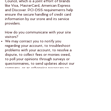
Council, which is a joint effort of brands
like Visa, MasterCard, American Express
and Discover. PCI-DSS requirements help
ensure the secure handling of credit card
information by our store and its service
providers.
How do you communicate with your site
visitors?
We may contact you to notify you
regarding your account, to troubleshoot
problems with your account, to resolve a
dispute, to collect fees or monies owed,
to poll your opinions through surveys or
questionnaires, to send updates about our
company, or as otherwise necessary to
contact you to enforce our User
Agreement, applicable national laws, and
any agreement we may have with you. For
these purposes we may contact you via
email, telephone, text messages, and
postal mail.
How can your site visitors withdraw their
consent?